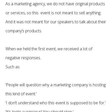
As a marketing agency, we do not have original products
or services, so this event is not meant to sell anything.
And it was not meant for our speakers to talk about their
company’s products.
When we held the first event, we received a lot of
negative responses.
Such as:
‘People will question why a marketing company is hosting
this kind of event.’
‘I don’t understand who this event is supposed to be for.’
‘It’s looks suspicious! You should stop.’