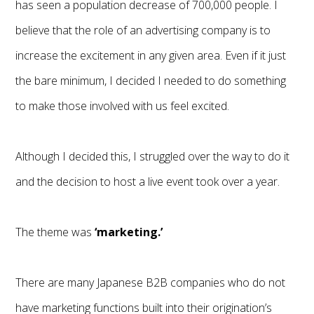
has seen a population decrease of 700,000 people. I
believe that the role of an advertising company is to
increase the excitement in any given area. Even if it just
the bare minimum, I decided I needed to do something
to make those involved with us feel excited.
Although I decided this, I struggled over the way to do it
and the decision to host a live event took over a year.
The theme was
‘marketing.’
There are many Japanese B2B companies who do not
have marketing functions built into their origination’s