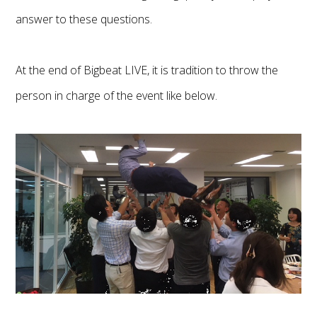
answer to these questions.
At the end of Bigbeat LIVE, it is tradition to throw the
person in charge of the event like below.