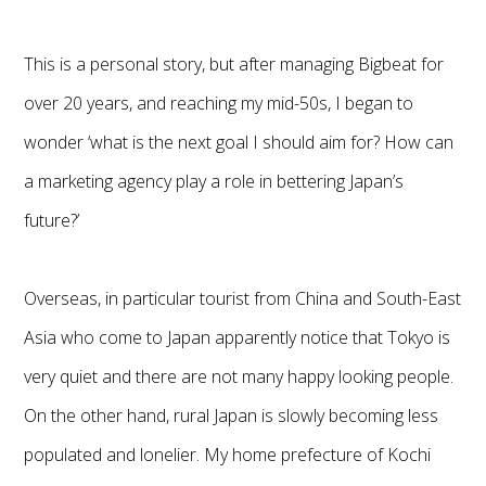
This is a personal story, but after managing Bigbeat for
over 20 years, and reaching my mid-50s, I began to
wonder ‘what is the next goal I should aim for? How can
a marketing agency play a role in bettering Japan’s
future?’
Overseas, in particular tourist from China and South-East
Asia who come to Japan apparently notice that Tokyo is
very quiet and there are not many happy looking people.
On the other hand, rural Japan is slowly becoming less
populated and lonelier. My home prefecture of Kochi