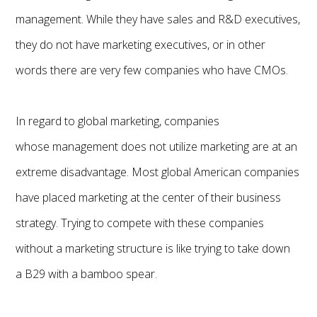
management. While they have sales and R&D executives,
they do not have marketing executives, or in other
words there are very few companies who have CMOs.
In regard to global marketing, companies
whose management does not utilize marketing are at an
extreme disadvantage. Most global American companies
have placed marketing at the center of their business
strategy. Trying to compete with these companies
without a marketing structure is like trying to take down
a B29 with a bamboo spear.