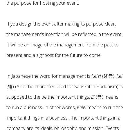
the purpose for hosting your event.
If you design the event after making its purpose clear,
the management’s intention will be reflected in the event.
It will be an image of the management from the past to
present and a signpost for the future to come.
In Japanese the word for management is
Keiei
(経営).
Kei
(経) (Also the character used for Sanskrit in Buddhism) is
supposed to the be the important things.
Ei
(営) means
to run a business. In other words,
Keiei
means to run the
important things in a business. The important things in a
company are its ideals, philosophy, and mission. Events