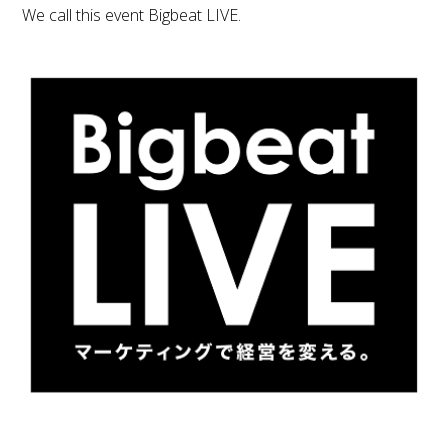
We call this event Bigbeat LIVE.