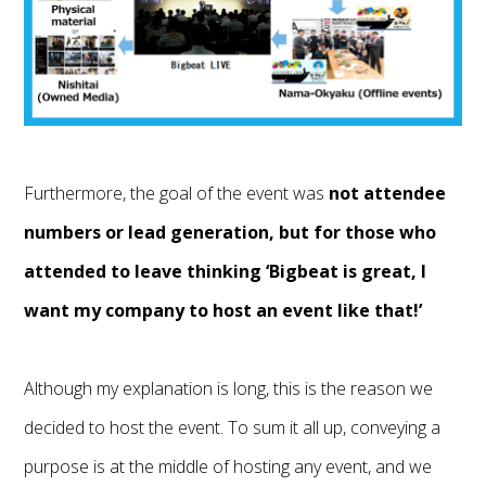
Furthermore, the goal of the event was
not attendee
numbers or lead generation, but for those who
attended to leave thinking ‘Bigbeat is great, I
want my company to host an event like that!’
Although my explanation is long, this is the reason we
decided to host the event. To sum it all up, conveying a
purpose is at the middle of hosting any event, and we