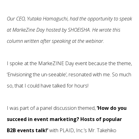
Our CEO, Yutaka Hamaguchi, had the opportunity to speak
at
MarkeZine Day
hosted by SHOEISHA. He wrote this
column written after speaking at the webinar.
I spoke at the MarkeZINE Day event because the theme,
‘Envisioning the un-seeable’, resonated with me. So much
so, that I could have talked for hours!
I was part of a panel discussion themed,
‘How do you
succeed in event marketing? Hosts of popular
B2B events talk!’
with PLAID, Inc.’s Mr. Takehiko