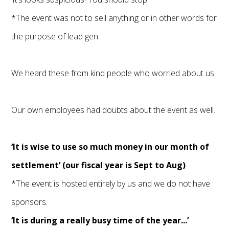
*The event was not to sell anything or in other words for
the purpose of lead gen.
We heard these from kind people who worried about us.
Our own employees had doubts about the event as well.
‘It is wise to use so much money in our month of
settlement’ (our fiscal year is Sept to Aug)
*The event is hosted entirely by us and we do not have
sponsors.
‘It is during a really busy time of the year...’