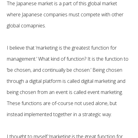
The Japanese market is a part of this global market
where Japanese companies must compete with other
global comapnies.
I believe that ‘marketing is the greatest function for
management.’ What kind of function? It is the function to
‘be chosen, and continually be chosen.’ Being chosen
through a digital platform is called digital marketing and
being chosen from an event is called event marketing.
These functions are of-course not used alone, but
instead implemented together in a strategic way.
I thought to myself ‘marketing is the great function for