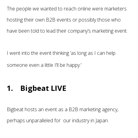
The people we wanted to reach online were marketers
hosting their own B2B events or possibly those who
have been told to lead their company’s marketing event.
I went into the event thinking ‘as long as I can help
someone even a little I’ll be happy.’
1. Bigbeat LIVE
Bigbeat hosts an event as a B2B marketing agency,
perhaps unparalleled for our industry in Japan.