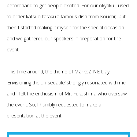
beforehand to get people excited. For our okyaku I used
to order katsuo-tataki (a famous dish from Kouchi), but
then I started making it myself for the special occasion
and we gathered our speakers in preperation for the
event.
This time around, the theme of MarkeZINE Day,
‘Envisioning the un-seeable’ strongly resonated with me
and I felt the enthusism of Mr. Fukushima who oversaw
the event. So, I humbly requested to make a
presentation at the event.