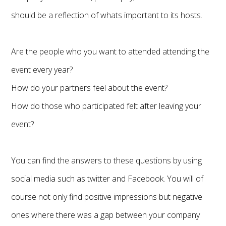
should be a reflection of whats important to its hosts.
Are the people who you want to attended attending the
event every year?
How do your partners feel about the event?
How do those who participated felt after leaving your
event?
You can find the answers to these questions by using
social media such as twitter and Facebook. You will of
course not only find positive impressions but negative
ones where there was a gap between your company