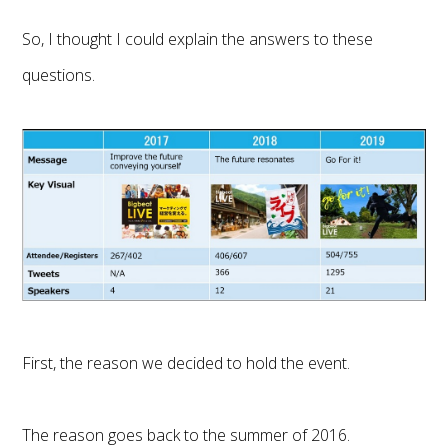
So, I thought I could explain the answers to these
questions.
First, the reason we decided to hold the event.
The reason goes back to the summer of 2016.