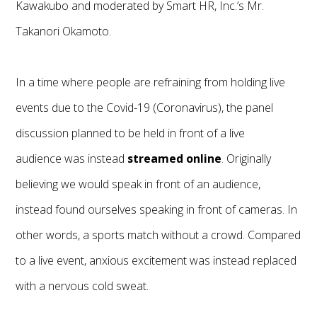
Kawakubo and moderated by Smart HR, Inc.’s Mr.
Takanori Okamoto.
In a time where people are refraining from holding live
events due to the Covid-19 (Coronavirus), the panel
discussion planned to be held in front of a live
audience was instead
streamed online
. Originally
believing we would speak in front of an audience,
instead found ourselves speaking in front of cameras. In
other words, a sports match without a crowd. Compared
to a live event, anxious excitement was instead replaced
with a nervous cold sweat.