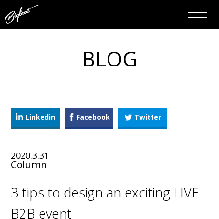
BLOG
Linkedin
Facebook
Twitter
2020.3.31
Column
3 tips to design an exciting LIVE
B2B event