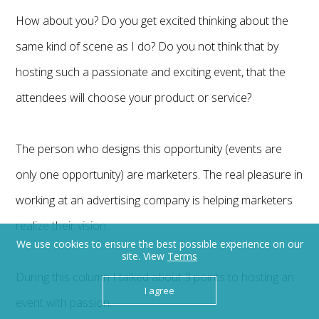
How about you? Do you get excited thinking about the
same kind of scene as I do? Do you not think that by
hosting such a passionate and exciting event, that the
attendees will choose your product or service?
The person who designs this opportunity (events are
only one opportunity) are marketers. The real pleasure in
working at an advertising company is helping marketers
realize their vision
We use cookies to ensure the best possible experience on our
site. View
Terms
During this column I talked about 3 points to hosting an
I agree
event with passion: