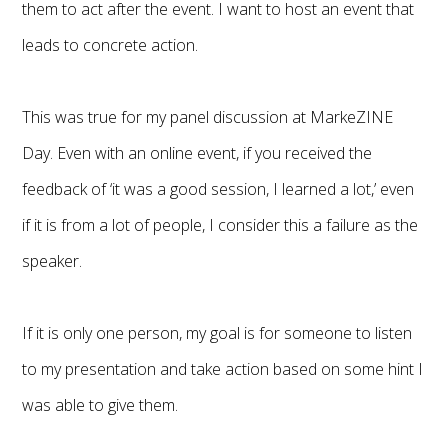
them to act after the event. I want to host an event that
leads to concrete action.
This was true for my panel discussion at MarkeZINE
Day. Even with an online event, if you received the
feedback of ‘it was a good session, I learned a lot,’ even
if it is from a lot of people, I consider this a failure as the
speaker.
If it is only one person, my goal is for someone to listen
to my presentation and take action based on some hint I
was able to give them.