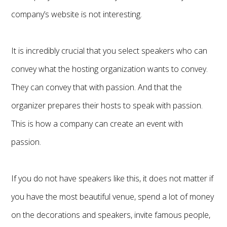
company’s website is not interesting.
It is incredibly crucial that you select speakers who can
convey what the hosting organization wants to convey.
They can convey that with passion. And that the
organizer prepares their hosts to speak with passion.
This is how a company can create an event with
passion.
If you do not have speakers like this, it does not matter if
you have the most beautiful venue, spend a lot of money
on the decorations and speakers, invite famous people,