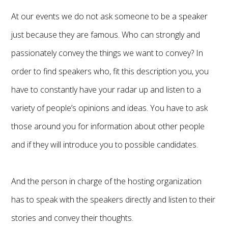
At our events we do not ask someone to be a speaker
just because they are famous. Who can strongly and
passionately convey the things we want to convey? In
order to find speakers who, fit this description you, you
have to constantly have your radar up and listen to a
variety of people’s opinions and ideas. You have to ask
those around you for information about other people
and if they will introduce you to possible candidates.
And the person in charge of the hosting organization
has to speak with the speakers directly and listen to their
stories and convey their thoughts.