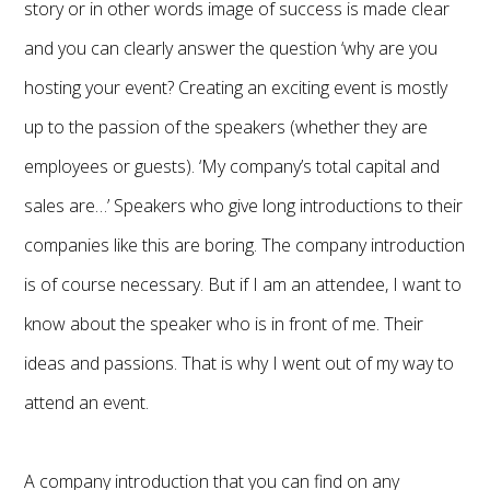
story or in other words image of success is made clear
and you can clearly answer the question ‘why are you
hosting your event? Creating an exciting event is mostly
up to the passion of the speakers (whether they are
employees or guests). ‘My company’s total capital and
sales are…’ Speakers who give long introductions to their
companies like this are boring. The company introduction
is of course necessary. But if I am an attendee, I want to
know about the speaker who is in front of me. Their
ideas and passions. That is why I went out of my way to
attend an event.
A company introduction that you can find on any