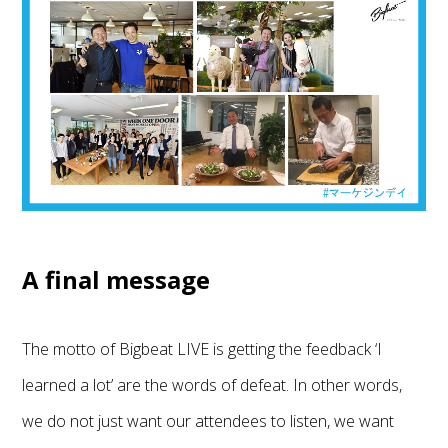
A final message
The motto of Bigbeat LIVE is getting the feedback ‘I
learned a lot’ are the words of defeat. In other words,
we do not just want our attendees to listen, we want