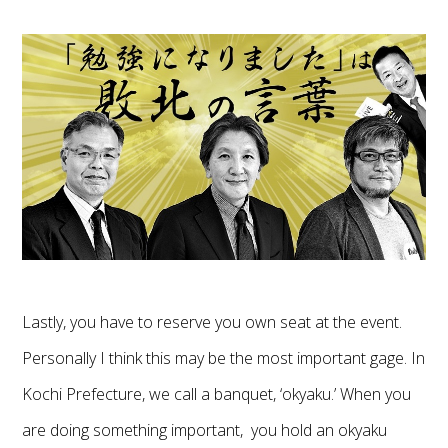
Lastly, you have to reserve you own seat at the event.
Personally I think this may be the most important gage. In
Kochi Prefecture, we call a banquet, ‘okyaku.’ When you
are doing something important, you hold an okyaku