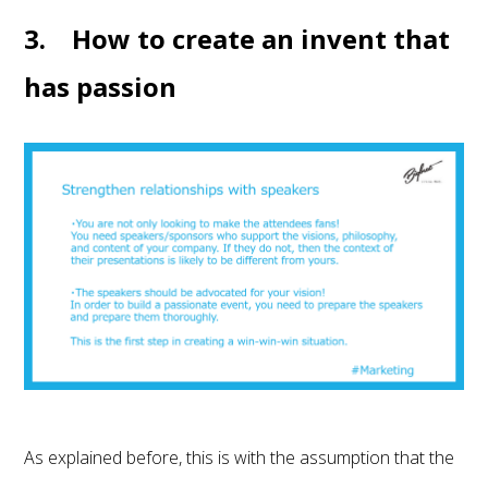
3. How to create an invent that
has passion
As explained before, this is with the assumption that the