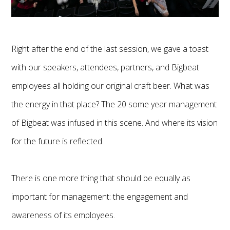
Right after the end of the last session, we gave a toast
with our speakers, attendees, partners, and Bigbeat
employees all holding our original craft beer. What was
the energy in that place? The 20 some year management
of Bigbeat was infused in this scene. And where its vision
for the future is reflected.
There is one more thing that should be equally as
important for management: the engagement and
awareness of its employees.