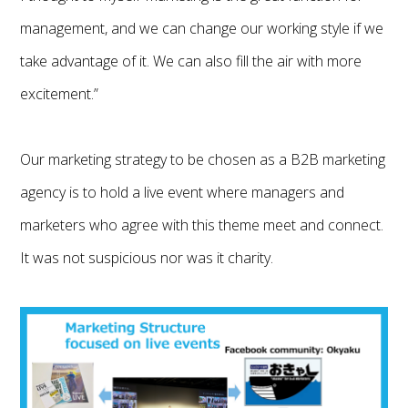
management, and we can change our working style if we
take advantage of it. We can also fill the air with more
excitement.”
Our marketing strategy to be chosen as a B2B marketing
agency is to hold a live event where managers and
marketers who agree with this theme meet and connect.
It was not suspicious nor was it charity.