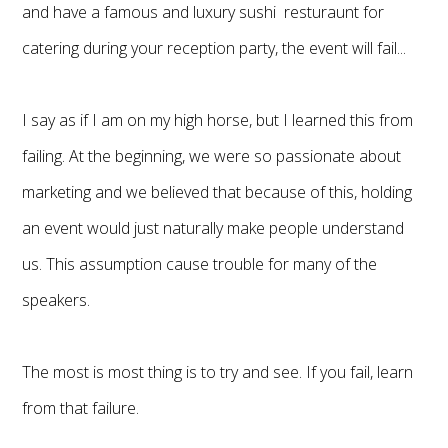
and have a famous and luxury sushi resturaunt for
catering during your reception party, the event will fail...
I say as if I am on my high horse, but I learned this from
failing. At the beginning, we were so passionate about
marketing and we believed that because of this, holding
an event would just naturally make people understand
us. This assumption cause trouble for many of the
speakers.
The most is most thing is to try and see. If you fail, learn
from that failure.