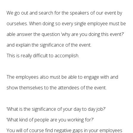
We go out and search for the speakers of our event by
ourselves. When doing so every single employee must be
able answer the question ‘why are you doing this event?’
and explain the significance of the event.
This is really difficult to accomplish.
The employees also must be able to engage with and
show themselves to the attendees of the event.
‘What is the significance of your day to day job?’
‘What kind of people are you working for?’
You will of course find negative gaps in your employees