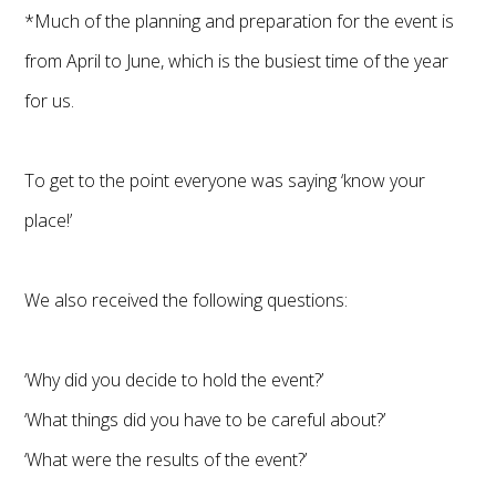
*Much of the planning and preparation for the event is
from April to June, which is the busiest time of the year
for us.
To get to the point everyone was saying ‘know your
place!’
We also received the following questions:
‘Why did you decide to hold the event?’
‘What things did you have to be careful about?’
‘What were the results of the event?’