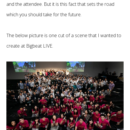
and the attendee. But it is this fact that sets the road
which you should take for the future.
The below picture is one cut of a scene that I wanted to
create at Bigbeat LIVE.