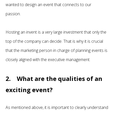
wanted to design an event that connects to our
passion.
Hosting an invent is a very large investment that only the
top of the company can decide. That is why it is crucial
that the marketing person in charge of planning events is
closely aligned with the executive management.
2. What are the qualities of an
exciting event?
As mentioned above, it is important to clearly understand