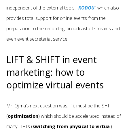
independent of the external tools, "
KODOU
" which also
provides total support for online events from the
preparation to the recording, broadcast of streams and
even event secretariat service.
LIFT & SHIFT in event
marketing: how to
optimize virtual events
Mr. Ojima’s next question was, if it must be the SHIFT
(
optimization
) which should be accelerated instead of
many LIFTs (
switching from physical to virtua
l)