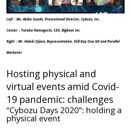
Left：Ms. Akiko Suzuki, Promotional Director, Cybozu, Inc.
Center：Yutaka Hamaguchi, CEO, Bigbeat Inc.
Right：Mr. Hideki Ojima, Representative, Still Day One GK and Parallel
Marketer
Hosting physical and
virtual events amid Covid-
19 pandemic: challenges
“Cybozu Days 2020”: holding a
physical event