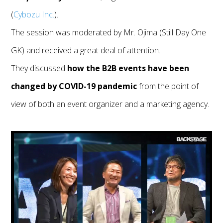
(
Cybozu Inc.
).
The session was moderated by Mr. Ojima (Still Day One
GK) and received a great deal of attention.
They discussed
how the B2B events have been
changed by COVID-19 pandemic
from the point of
view of both an event organizer and a marketing agency.