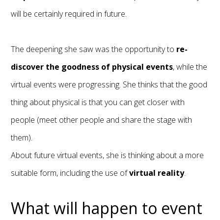
will be certainly required in future.
The deepening she saw was the opportunity to
re-
discover the goodness of physical
events
, while the
virtual events were progressing. She thinks that the good
thing about physical is that you can get closer with
people (meet other people and share the stage with
them).
About future virtual events, she is thinking about a more
suitable form, including the use of
virtual reality
.
What will happen to event