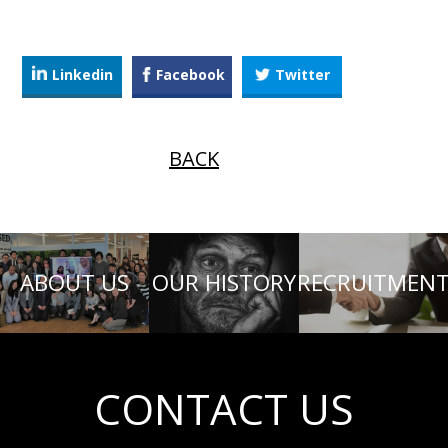
Linkedin
Facebook
Twitter
BACK
ABOUT US
OUR HISTORY
RECRUITMEN
CONTACT US