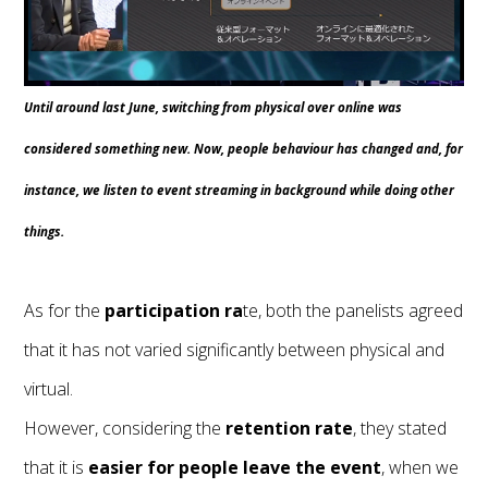
Until around last June, switching from physical over online was
considered something new. Now, people behaviour has changed and, for
instance, we listen to event streaming in background while doing other
things.
As for the
participation ra
te, both the panelists agreed
that it has not varied significantly between physical and
virtual.
However, considering the
retention
rate
, they stated
that it is
easier for people leave the event
, when we