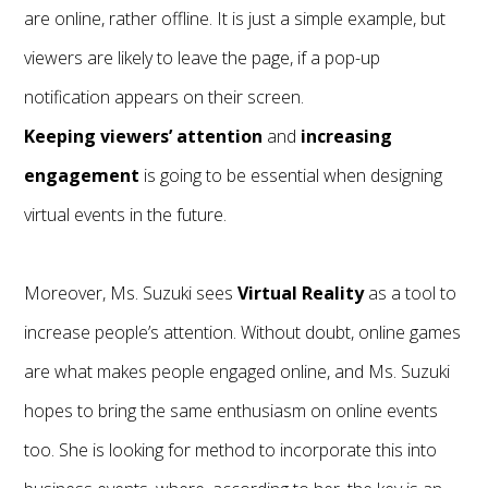
are online, rather offline. It is just a simple example, but
viewers are likely to leave the page, if a pop-up
notification appears on their screen.
Keeping viewers’ attention
and
increasing
engagement
is going to be essential when designing
virtual events in the future.
Moreover, Ms. Suzuki sees
Virtual Reality
as a tool to
increase people’s attention. Without doubt, online games
are what makes people engaged online, and Ms. Suzuki
hopes to bring the same enthusiasm on online events
too. She is looking for method to incorporate this into