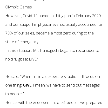
Olympic Games.
However, Covid-19 pandemic hit Japan in February 2020
and our support in physical events, usually accounted for
70% of our sales, became almost zero during to the
state of emergency.
In this situation, Mr. Hamaguchi began to reconsider to
hold “Bigbeat LIVE”.
He said, "When I'm in a desperate situation, I'll focus on
one thing:
GIVE
. I mean, we have to send out messages
to people."
Hence, with the endorsement of 51 people, we prepared