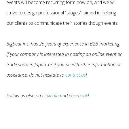
events will become recurring form now on, and we will
strive to design professional “stages”, aimed in helping
our clients to communicate their stories though events.
Bigbeat Inc. has 25 years of experience in B2B marketing.
If your company is interested in hosting an online event or
trade show in Japan, or if you need further information or
assistance, do not hesitate to
contact us
!
Follow us also on
LinkedIn
and
Facebook
!