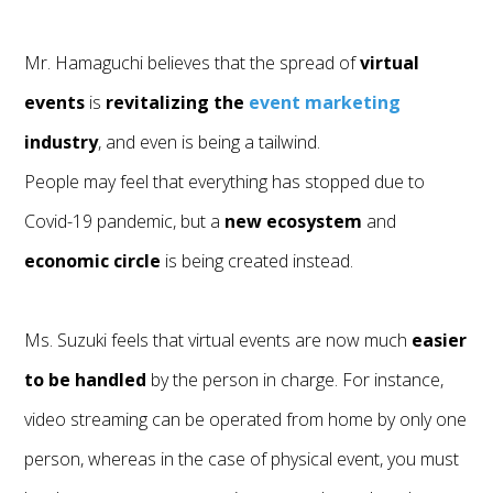
Mr. Hamaguchi believes that the spread of
virtual
events
is
revitalizing the
event marketing
industry
, and even is being a tailwind.
People may feel that everything has stopped due to
Covid-19 pandemic, but a
new ecosystem
and
economic circle
is being created instead.
Ms. Suzuki feels that virtual events are now much
easier
to be handled
by the person in charge. For instance,
video streaming can be operated from home by only one
person, whereas in the case of physical event, you must