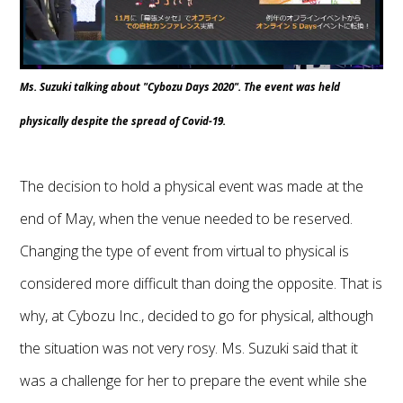
Ms. Suzuki talking about "Cybozu Days 2020". The event was held
physically despite the spread of Covid-19.
The decision to hold a physical event was made at the
end of May, when the venue needed to be reserved.
Changing the type of event from virtual to physical is
considered more difficult than doing the opposite. That is
why, at Cybozu Inc., decided to go for physical, although
the situation was not very rosy. Ms. Suzuki said that it
was a challenge for her to prepare the event while she