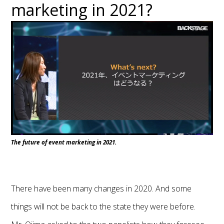
marketing in 2021?
The future of event marketing in 2021.
There have been many changes in 2020. And some
things will not be back to the state they were before.