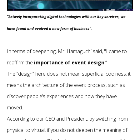
"Actively incorporating digital technologies with our key services, we
have found and evolved a new form of business".
In terms of deepening, Mr. Hamaguchi said, "I came to
reaffirm the
importance of event design
.”
The “design” here does not mean superficial coolness; it
means the architecture of the event process, such as
discover people’s experiences and how they have
moved.
According to our CEO and President, by switching from
physical to virtual, if you do not deepen the meaning of