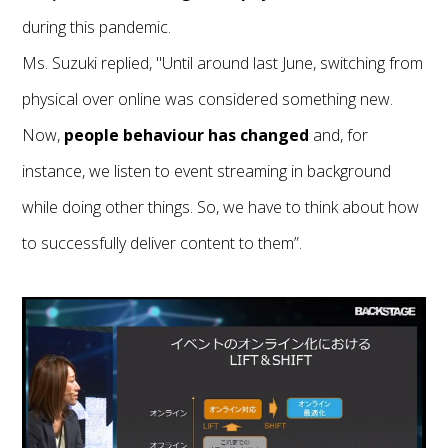
during this pandemic.
Ms. Suzuki replied, "Until around last June, switching from
physical over online was considered something new.
Now,
people behaviour has changed
and, for
instance, we listen to event streaming in background
while doing other things. So, we have to think about how
to successfully deliver content to them”.