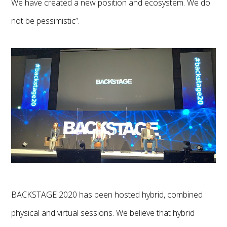
We have created a new position and ecosystem. We do
not be pessimistic”.
BACKSTAGE 2020 has been hosted hybrid, combined
physical and virtual sessions. We believe that hybrid