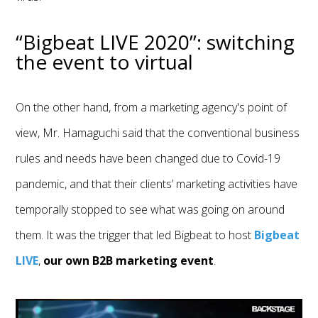
“Bigbeat LIVE 2020”: switching
the event to virtual
On the other hand, from a marketing agency's point of
view, Mr. Hamaguchi said that the conventional business
rules and needs have been changed due to Covid-19
pandemic, and that their clients’ marketing activities have
temporally stopped to see what was going on around
them. It was the trigger that led Bigbeat to host
Bigbeat
LIVE
,
our own B2B marketing event
.