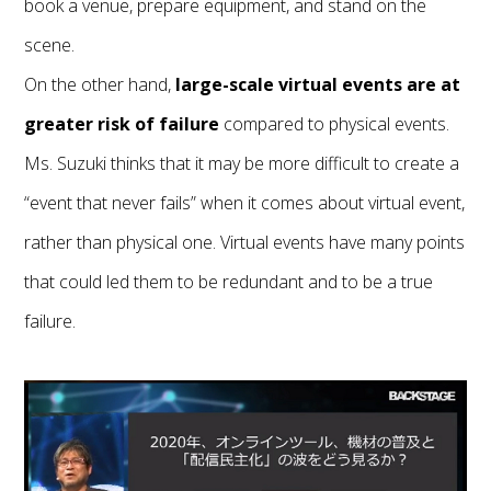
book a venue, prepare equipment, and stand on the
scene.
On the other hand,
large-scale virtual events are at
greater risk of failure
compared to physical events.
Ms. Suzuki thinks that it may be more difficult to create a
“event that never fails” when it comes about virtual event,
rather than physical one. Virtual events have many points
that could led them to be redundant and to be a true
failure.