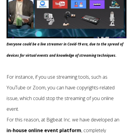
Everyone could be a live streamer in Covid-19 era, due to the spread of
devices for virtual events and knowledge of streaming techniques.
For instance, if you use streaming tools, such as
YouTube or Zoom, you can have copyrights-related
issue, which could stop the streaming of you online
event.
For this reason, at Bigbeat Inc. we have developed an
in-house online event platform
, completely