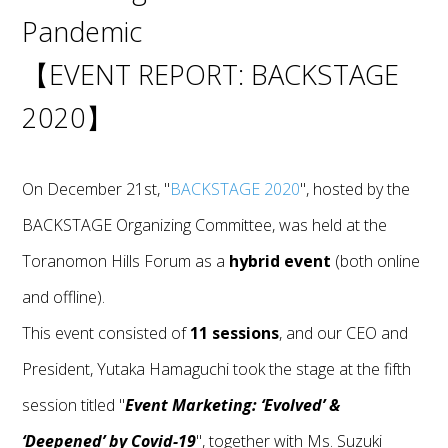
Pandemic
【EVENT REPORT: BACKSTAGE
2020】
On December 21st, "
BACKSTAGE 2020
", hosted by the
BACKSTAGE Organizing Committee, was held at the
Toranomon Hills Forum as a
hybrid event
(both online
and offline).
This event consisted of
11 sessions
, and our CEO and
President, Yutaka Hamaguchi took the stage at the fifth
session titled "
Event Marketing: ‘Evolved’ &
‘Deepened’ by Covid-19
", together with Ms. Suzuki