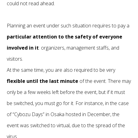
could not read ahead.
Planning an event under such situation requires to pay a
particular attention to the safety of everyone
involved in it
: organizers, management staffs, and
visitors.
At the same time, you are also required to be very
flexible until the last minute
of the event. There may
only be a few weeks left before the event, but if it must
be switched, you must go for it. For instance, in the case
of “Cybozu Days” in Osaka hosted in December, the
event was switched to virtual, due to the spread of the
virus.