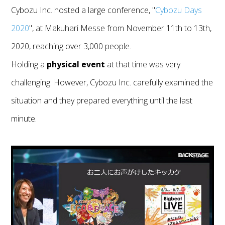
Cybozu Inc. hosted a large conference, "
Cybozu Days
2020
", at Makuhari Messe from November 11th to 13th,
2020, reaching over 3,000 people.
Holding a
physical event
at that time was very
challenging. However, Cybozu Inc. carefully examined the
situation and they prepared everything until the last
minute.