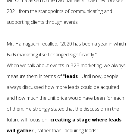
Mr. Ojima asked to the two panelists how they foresee
2021 from the standpoints of communicating and
supporting clients through events.
Mr. Hamaguchi recalled, "2020 has been a year in which
B2B marketing itself changed significantly."
When we talk about events in B2B marketing, we always
measure them in terms of "
leads
". Until now, people
always discussed how more leads could be acquired
and how much the unit price would have been for each
of them. He strongly stated that the discussion in the
future will focus on "
creating a stage where leads
will gather
", rather than "acquiring leads".