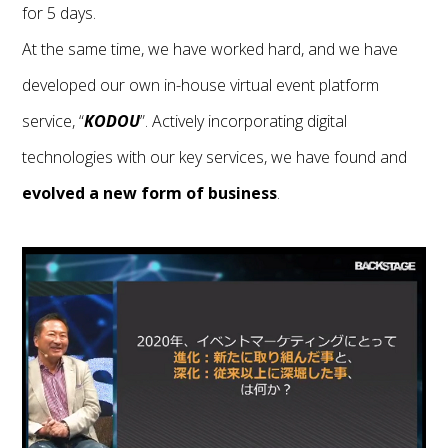
for 5 days.
At the same time, we have worked hard, and we have
developed our own in-house virtual event platform
service, “
KODOU
”. Actively incorporating digital
technologies with our key services, we have found and
evolved a new form of business
.