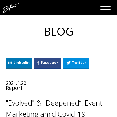
BLOG
Linkedin
Facebook
Twitter
2021.1.20
Report
"Evolved" & "Deepened”: Event
Marketing amid Covid-19