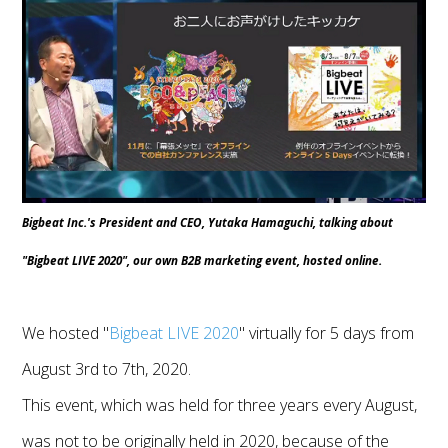
Bigbeat Inc.'s President and CEO, Yutaka Hamaguchi, talking about
"Bigbeat LIVE 2020", our own B2B marketing event, hosted online.
We hosted "
Bigbeat LIVE 2020
" virtually for 5 days from
August 3rd to 7th, 2020.
This event, which was held for three years every August,
was not to be originally held in 2020, because of the