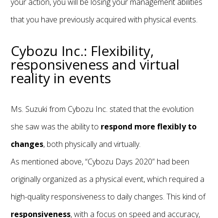
your action, you will be losing your management abilities
that you have previously acquired with physical events.
Cybozu Inc.: Flexibility,
responsiveness and virtual
reality in events
Ms. Suzuki from Cybozu Inc. stated that the evolution
she saw was the ability to
respond more flexibly to
changes
, both physically and virtually.
As mentioned above, “Cybozu Days 2020” had been
originally organized as a physical event, which required a
high-quality responsiveness to daily changes. This kind of
responsiveness
, with a focus on speed and accuracy,