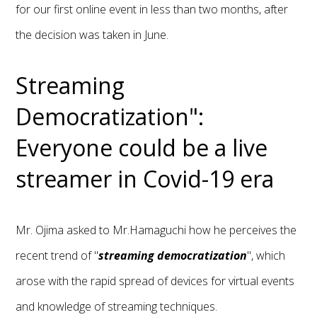
for our first online event in less than two months, after
the decision was taken in June.
Streaming
Democratization":
Everyone could be a live
streamer in Covid-19 era
Mr. Ojima asked to Mr.Hamaguchi how he perceives the
recent trend of "
streaming democratization
", which
arose with the rapid spread of devices for virtual events
and knowledge of streaming techniques.