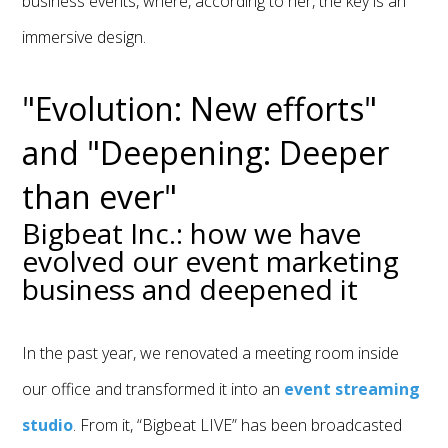
business events, where, according to her, the key is an
immersive design.
"Evolution: New efforts"
and "Deepening: Deeper
than ever"
Bigbeat Inc.: how we have
evolved our event marketing
business and deepened it
In the past year, we renovated a meeting room inside
our office and transformed it into an
event streaming
studio
. From it, “Bigbeat LIVE” has been broadcasted