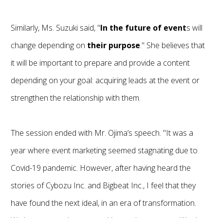
Similarly, Ms. Suzuki said, "
In the future of event
s will
change depending on
their purpose
." She believes that
it will be important to prepare and provide a content
depending on your goal: acquiring leads at the event or
strengthen the relationship with them.
The session ended with Mr. Ojima’s speech. "It was a
year where event marketing seemed stagnating due to
Covid-19 pandemic. However, after having heard the
stories of Cybozu Inc. and Bigbeat Inc., I feel that they
have found the next ideal, in an era of transformation.