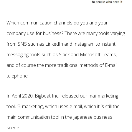
Which communication channels do you and your
company use for business? There are many tools varying
from SNS such as LinkedIn and Instagram to instant
messaging tools such as Slack and Microsoft Teams,
and of course the more traditional methods of E-mail
telephone.
In April 2020, Bigbeat Inc. released our mail marketing
tool, ‘B-marketing’, which uses e-mail, which it is still the
main communication tool in the Japanese business
scene.