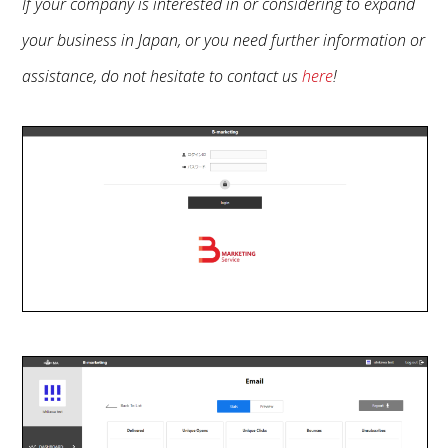
If your company is interested in or considering to expand
your business in Japan, or you need further information or
assistance, do not hesitate to contact us
here
!