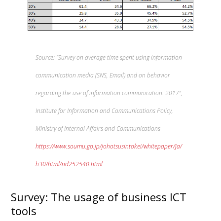
Source: "Survey on average time spent using information
communication media (SNS, Email) and on behavior
regarding the use of information communication. 2017",
Institute for Information and Communications Policy,
Ministry of Internal Affairs and Communications
https://www.soumu.go.jp/johotsusintokei/whitepaper/ja/
h30/html/nd252540.html
Survey: The usage of business ICT
tools