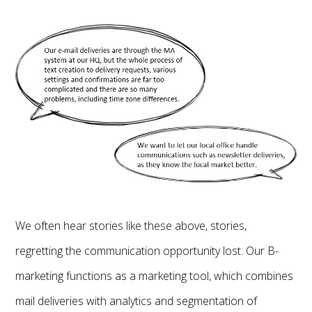
We often hear stories like these above, stories,
regretting the communication opportunity lost. Our B-
marketing functions as a marketing tool, which combines
mail deliveries with analytics and segmentation of