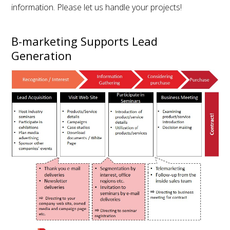
information. Please let us handle your projects!
B-marketing Supports Lead
Generation