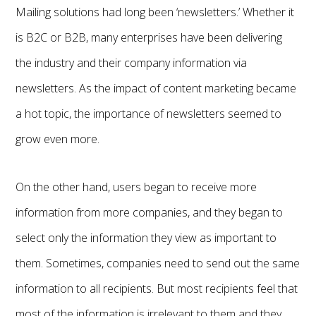
Mailing solutions had long been ‘newsletters.’ Whether it
is B2C or B2B, many enterprises have been delivering
the industry and their company information via
newsletters. As the impact of content marketing became
a hot topic, the importance of newsletters seemed to
grow even more.
On the other hand, users began to receive more
information from more companies, and they began to
select only the information they view as important to
them. Sometimes, companies need to send out the same
information to all recipients. But most recipients feel that
most of the information is irrelevant to them and they