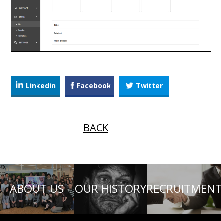
Linkedin
Facebook
Twitter
BACK
ABOUT US
OUR HISTORY
RECRUITMEN