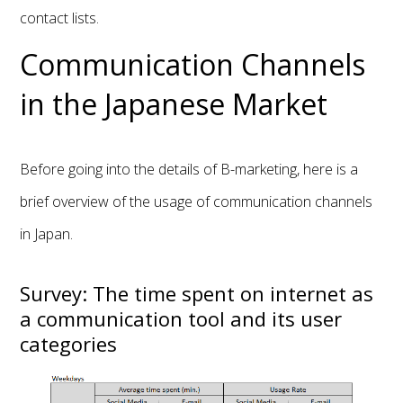
contact lists.
Communication Channels
in the Japanese Market
Before going into the details of B-marketing, here is a
brief overview of the usage of communication channels
in Japan.
Survey: The time spent on internet as
a communication tool and its user
categories