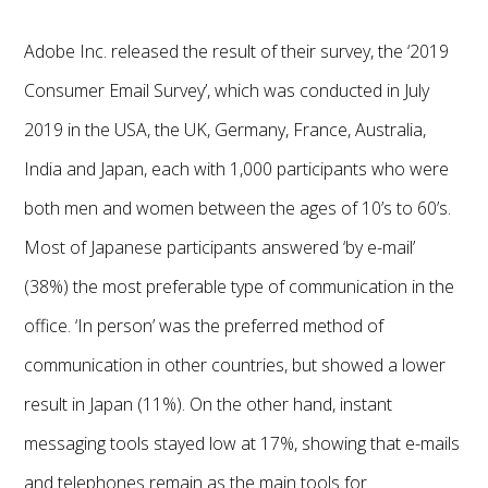
Adobe Inc. released the result of their survey, the ‘2019
Consumer Email Survey’, which was conducted in July
2019 in the USA, the UK, Germany, France, Australia,
India and Japan, each with 1,000 participants who were
both men and women between the ages of 10’s to 60’s.
Most of Japanese participants answered ‘by e-mail’
(38%) the most preferable type of communication in the
office. ‘In person’ was the preferred method of
communication in other countries, but showed a lower
result in Japan (11%). On the other hand, instant
messaging tools stayed low at 17%, showing that e-mails
and telephones remain as the main tools for