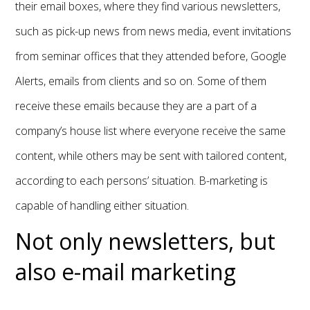
their email boxes, where they find various newsletters,
such as pick-up news from news media, event invitations
from seminar offices that they attended before, Google
Alerts, emails from clients and so on. Some of them
receive these emails because they are a part of a
company’s house list where everyone receive the same
content, while others may be sent with tailored content,
according to each persons’ situation. B-marketing is
capable of handling either situation.
Not only newsletters, but
also e-mail marketing