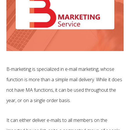
B-marketing is specialized in e-mail marketing, whose
function is more than a simple mail delivery. While it does
not have MA functions, it can be used throughout the
year, or on a single order basis.
It can either deliver e-mails to all members on the