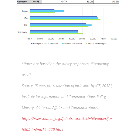
*Rates are based on the survey responses, "Frequently
used".
Source: "Survey on ‘realization of inclusion‘ by ICT, 2018",
Institute for Information and Communications Policy,
Mnistry of Internal Affairs and Communications
https://www.soumu.go.jp/johotsusintokei/whitepaper/ja/
h30/html/nd144220.html