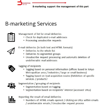
B-marketing Services