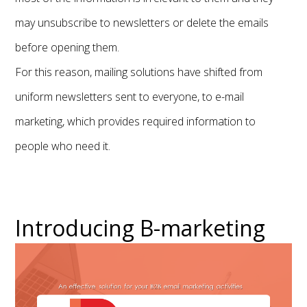
may unsubscribe to newsletters or delete the emails
before opening them.
For this reason, mailing solutions have shifted from
uniform newsletters sent to everyone, to e-mail
marketing, which provides required information to
people who need it.
Introducing B-marketing