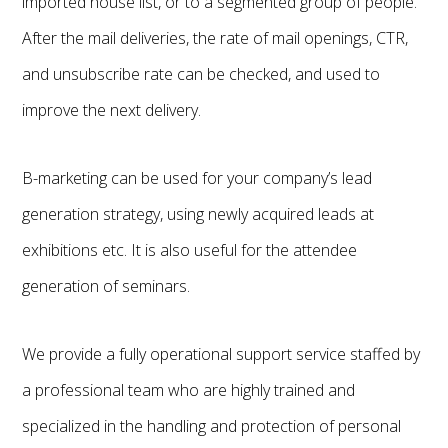
imported house list, or to a segmented group of people.
After the mail deliveries, the rate of mail openings, CTR,
and unsubscribe rate can be checked, and used to
improve the next delivery.
B-marketing can be used for your company’s lead
generation strategy, using newly acquired leads at
exhibitions etc. It is also useful for the attendee
generation of seminars.
We provide a fully operational support service staffed by
a professional team who are highly trained and
specialized in the handling and protection of personal