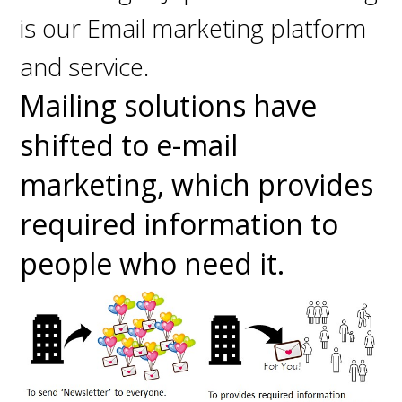
is our Email marketing platform
and service.
Mailing solutions have
shifted to e-mail
marketing, which provides
required information to
people who need it.