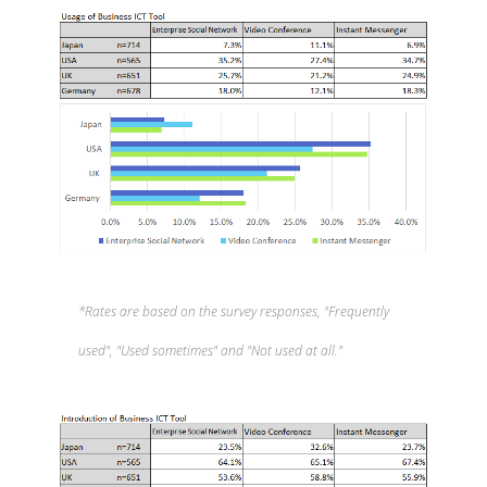
*Rates are based on the survey responses, "Frequently
used", "Used sometimes" and "Not used at all."