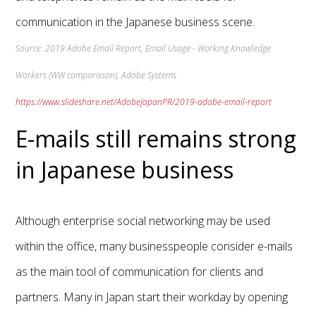
communication in the Japanese business scene.
Source: 2019 Adobe Email Report, Email Usage - Working Knowledge
Workers (WW comparisson), Adobe Systems
https://www.slideshare.net/AdobeJapanPR/2019-adobe-email-report
E-mails still remains strong
in Japanese business
Although enterprise social networking may be used
within the office, many businesspeople consider e-mails
as the main tool of communication for clients and
partners. Many in Japan start their workday by opening