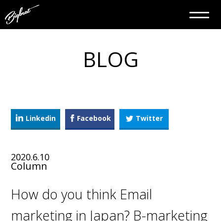
BLOG
Linkedin
Facebook
Twitter
2020.6.10
Column
How do you think Email
marketing in Japan? B-marketing