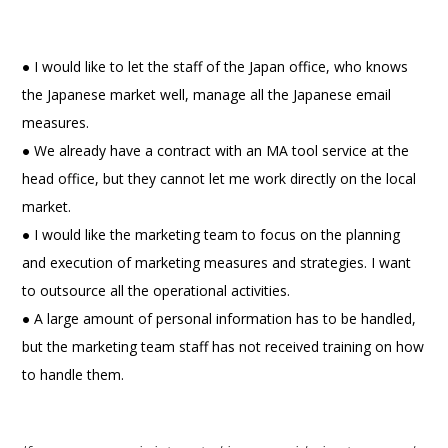
● I would like to let the staff of the Japan office, who knows
the Japanese market well, manage all the Japanese email
measures.
● We already have a contract with an MA tool service at the
head office, but they cannot let me work directly on the local
market.
● I would like the marketing team to focus on the planning
and execution of marketing measures and strategies. I want
to outsource all the operational activities.
● A large amount of personal information has to be handled,
but the marketing team staff has not received training on how
to handle them.