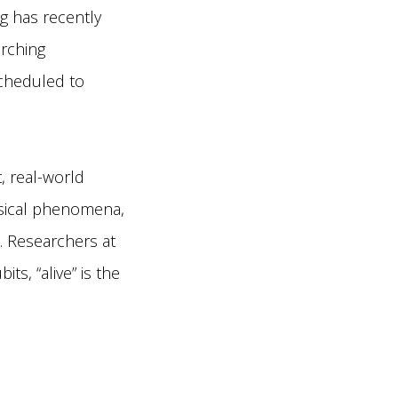
 has recently
arching
scheduled to
, real-world
hysical phenomena,
. Researchers at
ts, “alive” is the