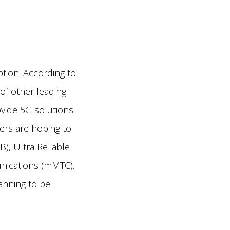
ption. According to
of other leading
ovide 5G solutions
bers are hoping to
, Ultra Reliable
nications (mMTC).
anning to be