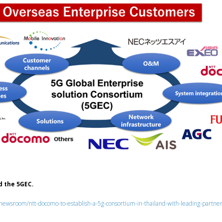
 the 5GEC.
us/newsroom/ntt-docomo-to-establish-a-5g-consortium-in-thailand-with-leading-partne