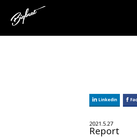
Linkedin
Fa
2021.5.27
Report