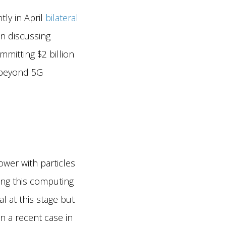
tly in April
bilateral
n discussing
mitting $2 billion
d beyond 5G
ower with particles
ting this computing
l at this stage but
 a recent case in