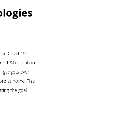
ologies
The Covid-19
’s R&D situation.
l gadgets ever
ore at home. This
tting the goal