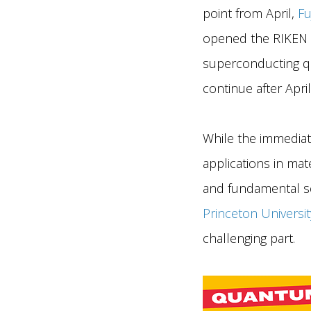
point from April,
Fu
opened the RIKEN R
superconducting qu
continue after April
While the immediat
applications in mat
and fundamental sci
Princeton Universit
challenging part.