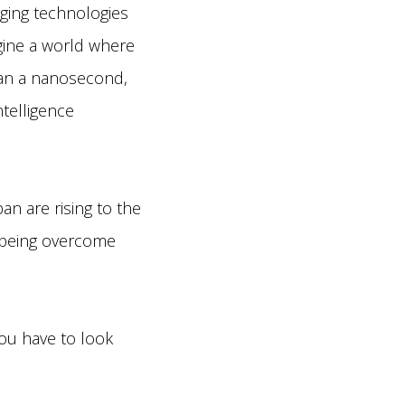
ging technologies
agine a world where
han a nanosecond,
ntelligence
n are rising to the
 being overcome
you have to look