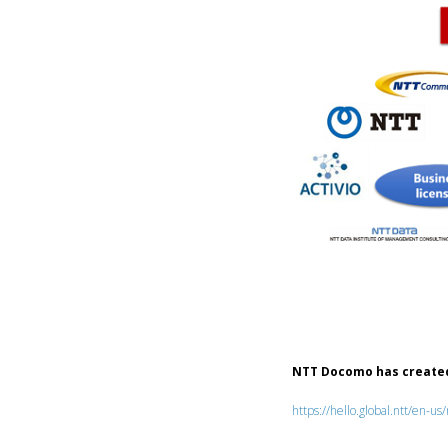
NTT Docomo has created
https://hello.global.ntt/en-