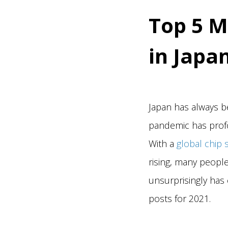
Top 5 M
in Japa
Japan has always b
pandemic has profo
With a
global chip 
rising, many peopl
unsurprisingly has 
posts for 2021.