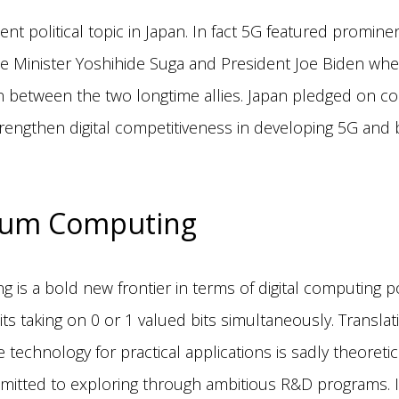
ecent political topic in Japan. In fact 5G featured prominen
 Minister Yoshihide Suga and President Joe Biden whe
n between the two longtime allies. Japan pledged on com
strengthen digital competitiveness in developing 5G an
um Computing
is a bold new frontier in terms of digital computing p
ts taking on 0 or 1 valued bits simultaneously. Transla
 technology for practical applications is sadly theoretica
itted to exploring through ambitious R&D programs. In