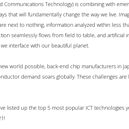
nd Communications Technology) is combining with emer
ays that will fundamentally change the way we live. Im
e next to nothing, information analyzed within less t
on seamlessly flows from field to table, and artificial i
we interface with our beautiful planet.
new world possible, back-end chip manufacturers in Japa
onductor demand soars globally. These challenges are
have listed up the top 5 most popular ICT technologies 
21!