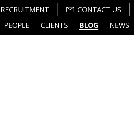
RECRUITMENT
CONTACT US
PEOPLE
CLIENTS
BLOG
NEWS