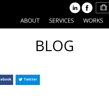
ABOUT
SERVICES
WORKS
BLOG
cebook
Twitter