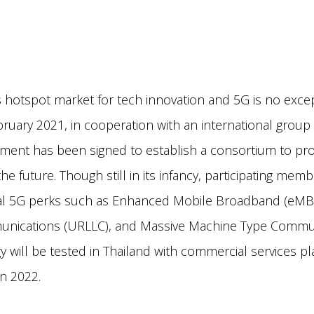
s hotspot market for tech innovation and 5G is no exce
ruary 2021, in cooperation with an international group 
eement has been signed to establish a consortium to pr
the future. Though still in its infancy, participating mem
ral 5G perks such as Enhanced Mobile Broadband (eMBB)
nications (URLLC), and Massive Machine Type Commu
 will be tested in Thailand with commercial services pl
 in 2022.