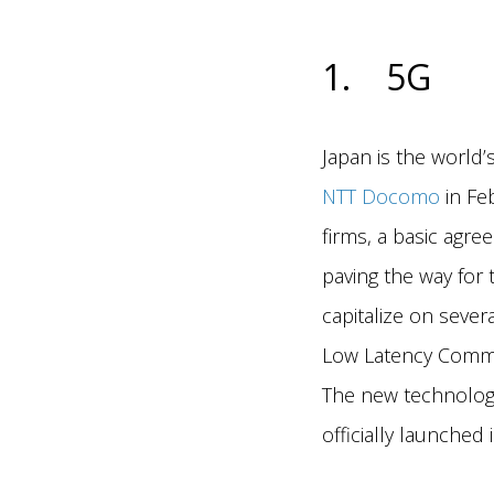
1. 5G
Japan is the world’
NTT Docomo
in Feb
firms, a basic agr
paving the way for 
capitalize on seve
Low Latency Commu
The new technology
officially launched