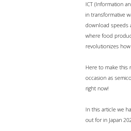
ICT (Information a
in transformative w
download speeds ar
where food producti
revolutionizes how 
Here to make this 
occasion as semic
right now!
In this article we 
out for in Japan 20