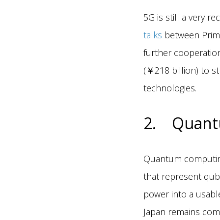
5G is still a very r
talks
between Prime
further cooperatio
(￥218 billion) to 
technologies.
2. Quant
Quantum computing 
that represent qubi
power into a usable
Japan remains comm