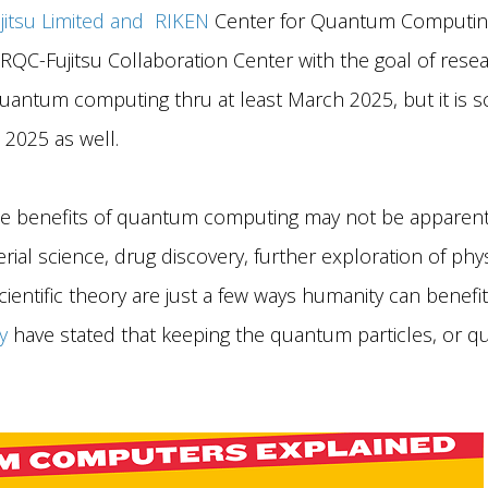
jitsu Limited and RIKEN
Center for Quantum Computing
QC-Fujitsu Collaboration Center with the goal of rese
antum computing thru at least March 2025, but it is 
 2025 as well.
e benefits of quantum computing may not be apparent
erial science, drug discovery, further exploration of p
entific theory are just a few ways humanity can benefit
y
have stated that keeping the quantum particles, or qubi