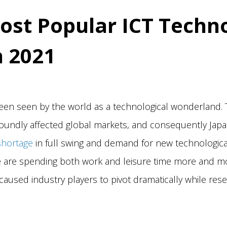
ost Popular ICT Techn
n 2021
een seen by the world as a technological wonderland. 
undly affected global markets, and consequently Japan
shortage
in full swing and demand for new technologica
e are spending both work and leisure time more and m
caused industry players to pivot dramatically while rese