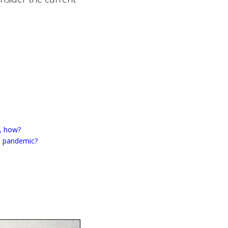
o, how?
19 pandemic?
i