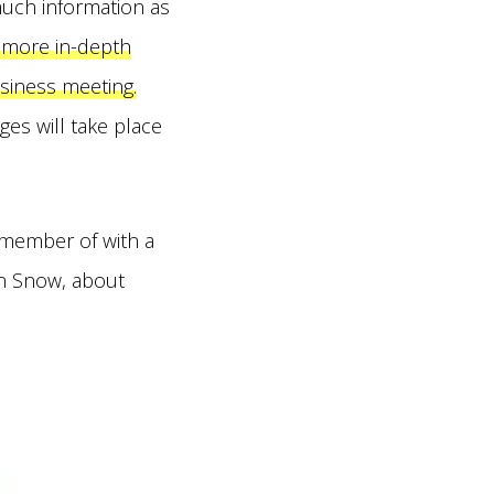
much information as
e more in-depth
usiness meeting.
ges will take place
 member of with a
in Snow, about