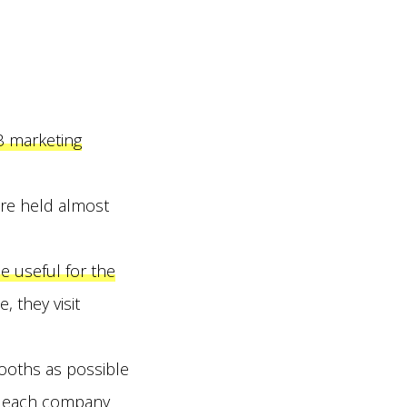
B marketing
are held almost
e useful for the
 they visit
booths as possible
th each company