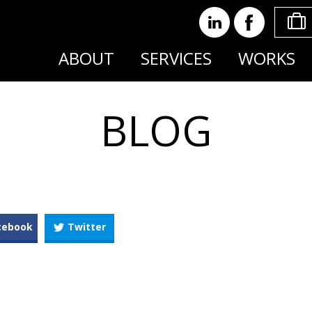
ABOUT
SERVICES
WORKS
BLOG
cebook
Twitter