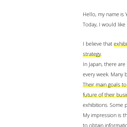
Hello, my name is 
Today, I would like
I believe that
exhib
strategy
.
In Japan, there ar
every week. Many b
Their main goals to
future of their busi
exhibitions. Some p
My impression is th
to obtain informat