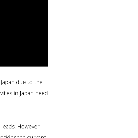
 Japan due to the
vities in Japan need
g leads. However,
onsider the current