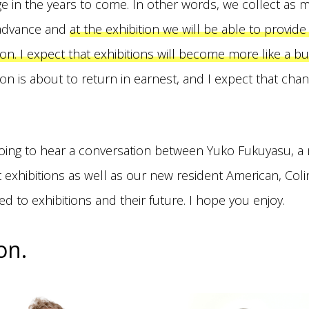
ge in the years to come. In other words, we collect as 
 advance and
at the exhibition we will be able to provid
on. I expect that exhibitions will become more like a b
on is about to return in earnest, and I expect that chan
 going to hear a conversation between Yuko Fukuyasu, a
t exhibitions as well as our new resident American, Col
ed to exhibitions and their future. I hope you enjoy.
on.