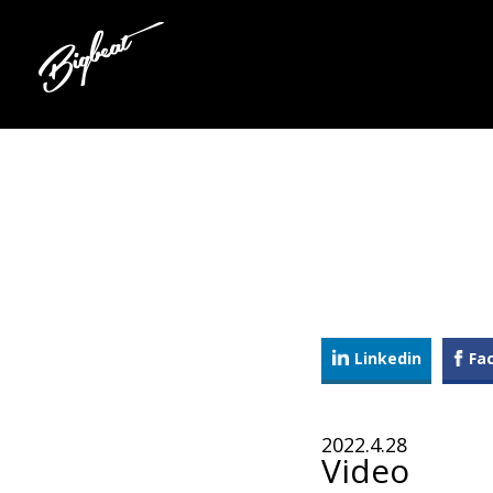
Linkedin
Fa
2022.4.28
Video