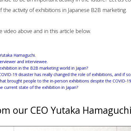
f the activity of exhibitions in Japanese B2B marketing.
e video above and in this article below.
 Yutaka Hamaguchi.
nterviewer and interviewee.
 exhibition in the B2B marketing world in Japan?
COVID-19 disaster has really changed the role of exhibitions, and if s
that brought people to the in-person exhibitions despite the COVID-
e current state of the exhibition in Japan?
om our CEO Yutaka Hamaguch