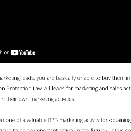
arketing leads, you are basically unable to buy them in
n Protection Law. All leads for marketing and sales acti
n their own marketing activities.
n one of a valuable B2B marketing activity for obtainin
ntinue to be an important activity in the future? Let us c