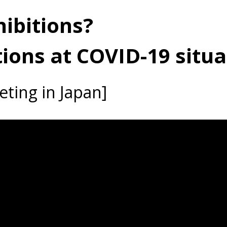
ibitions?
tions at COVID-19 situa
ting in Japan]