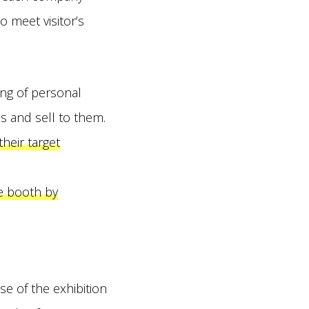
o meet visitor’s
ing of personal
ads and sell to them.
their target
e booth by
e of the exhibition