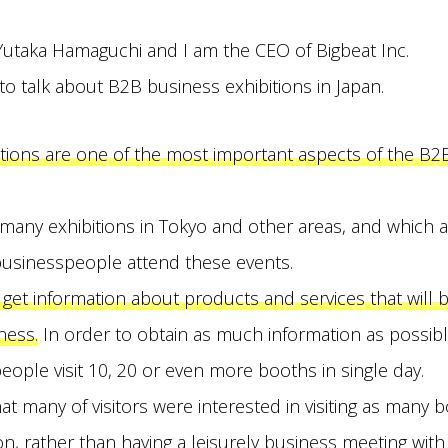
Yutaka Hamaguchi and I am the CEO of Bigbeat Inc.
 to talk about B2B business exhibitions in Japan.
itions are one of the most important aspects of the B2
e many exhibitions in Tokyo and other areas, and which 
usinesspeople attend these events.
 get information about products and services that will b
ness.
In order to obtain as much information as possible,
eople visit 10, 20 or even more booths in single day.
at many of visitors were interested in visiting as many 
ion, rather than having a leisurely business meeting wi