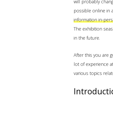
will probably chan
possible online in
information in-pers
The exhibition seas
in the future.
After this you are
lot of experience a
various topics relat
Introducti