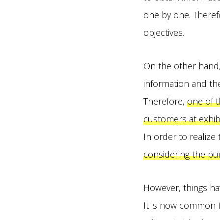
one by one. Therefo
objectives.
On the other hand, 
information and the r
Therefore,
one of t
customers at exhibi
In order to realize 
considering the pur
However, things ha
It is now common to