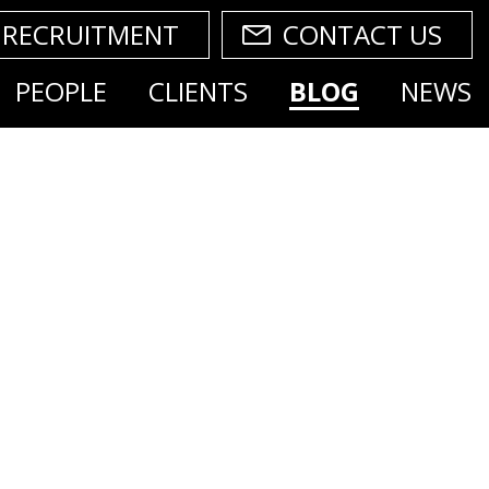
RECRUITMENT
CONTACT US
PEOPLE
CLIENTS
BLOG
NEWS