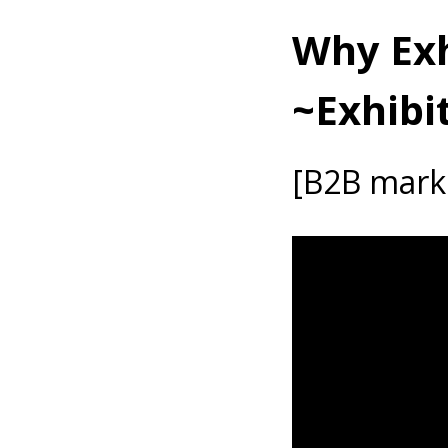
Why Exh
~Exhibi
[B2B marke