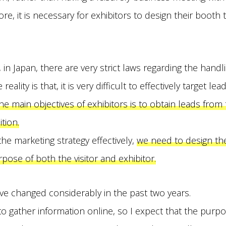
re, it is necessary for exhibitors to design their booth t
in Japan, there are very strict laws regarding the handl
eality is that, it is very difficult to effectively target le
he main objectives of exhibitors is to obtain leads from 
tion.
the marketing strategy effectively,
we need to design th
pose of both the visitor and exhibitor.
ve changed considerably in the past two years.
 gather information online, so I expect that the purpos