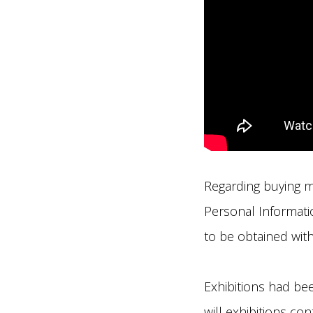
Regarding buying m
Personal Informatio
to be obtained withi
Exhibitions had bee
will exhibitions co