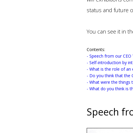
status and future o
You can see it in th
Contents:
- Speech from our CEO
- Self-introduction by i
- What is the role of an
- Do you think that the 
- What were the things 
- What do you think is th
Speech fr