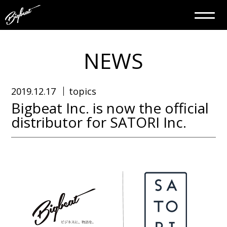
NEWS
2019.12.17
topics
Bigbeat Inc. is now the official
distributor for SATORI Inc.