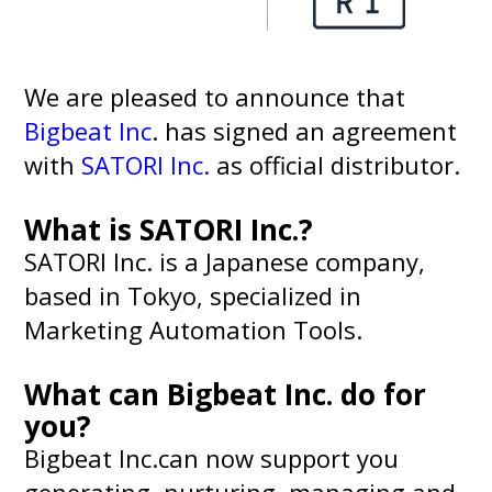
We are pleased to announce that
Bigbeat Inc
. has signed an agreement
with
SATORI Inc.
as official distributor.
What is SATORI Inc.?
SATORI Inc. is a Japanese company,
based in Tokyo, specialized in
Marketing Automation Tools.
What can Bigbeat Inc. do for
you?
Bigbeat Inc.can now support you