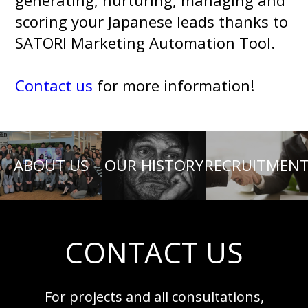
generating, nurturing, managing and
scoring your Japanese leads thanks to
SATORI Marketing Automation Tool.
Contact us
for more information!
ABOUT US
OUR HISTORY
RECRUITMEN
CONTACT US
For projects and all consultations,